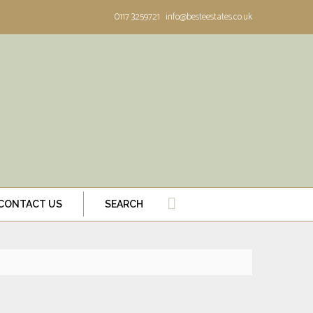
0117 3259721
info@besteestates.co.uk
CONTACT US
SEARCH