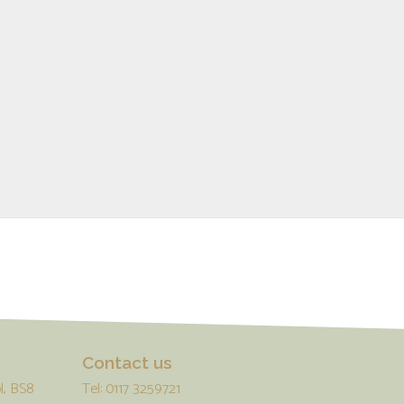
Contact us
l, BS8
Tel: 0117 3259721