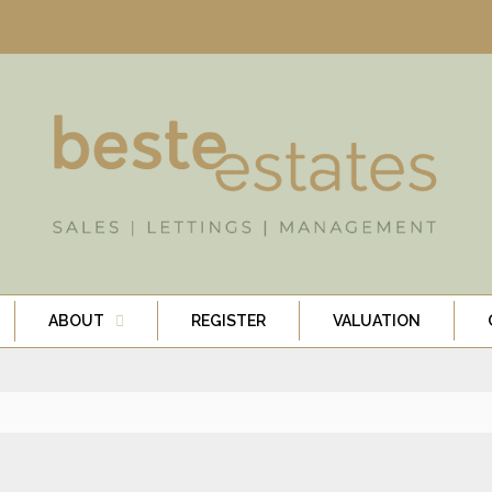
ABOUT
REGISTER
VALUATION