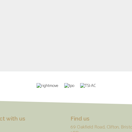
t with us
Find us
69 Oakfield Road, Clifton, Bristo