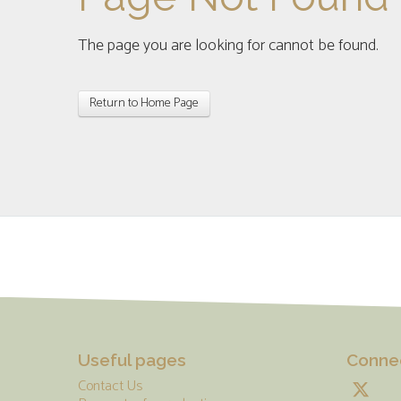
The page you are looking for cannot be found.
Return to Home Page
Useful pages
Connec
Contact Us