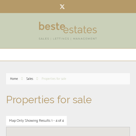
Home
Sales
Properties for sale
Properties for sale
Map Only Showing Results 1 - 4 of 4