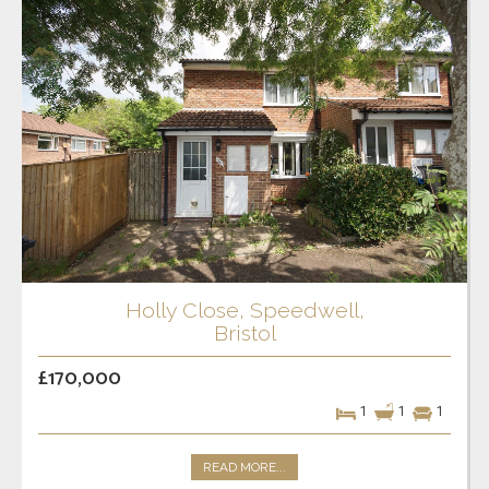
Holly Close, Speedwell,
Bristol
£170,000
1
1
1
READ MORE...