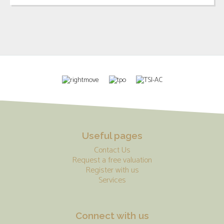
Useful pages
Contact Us
Request a free valuation
Register with us
Services
Connect with us