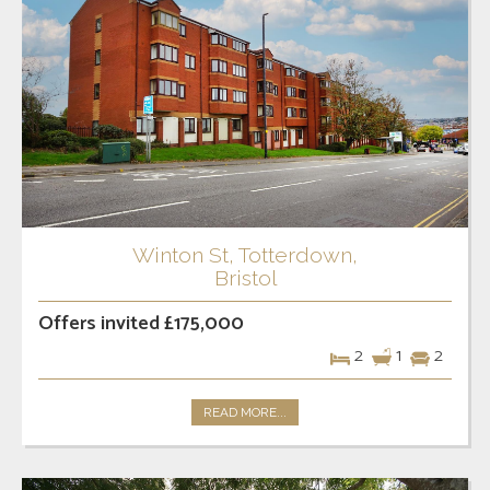
Winton St, Totterdown,
Bristol
Offers invited £175,000
2
1
2
READ MORE...