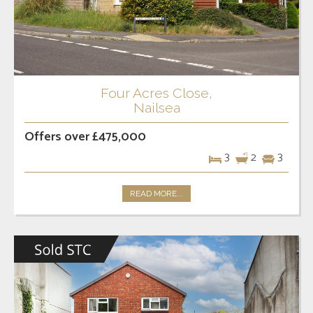
Four Acres Close,
Nailsea
Offers over £475,000
3
2
3
READ MORE...