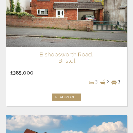
Bishopsworth Road,
Bristol
£385,000
3
2
3
READ MORE...