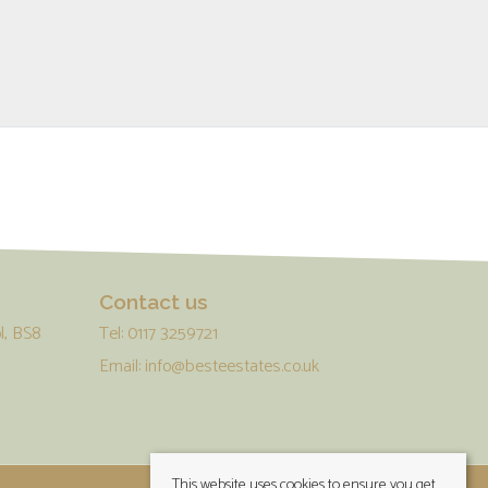
Contact us
l, BS8
Tel: 0117 3259721
Email:
info@besteestates.co.uk
This website uses cookies to ensure you get