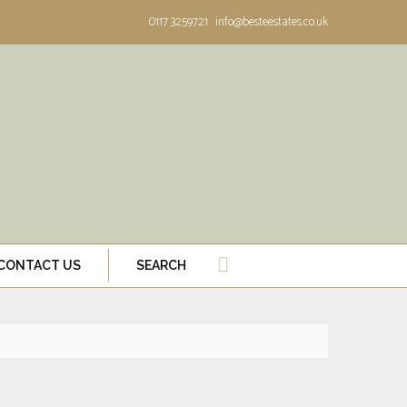
0117 3259721
info@besteestates.co.uk
CONTACT US
SEARCH