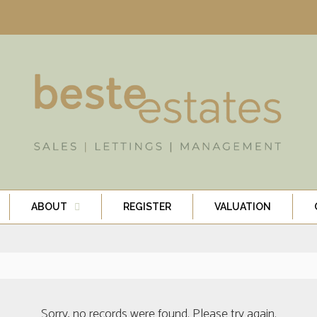
ABOUT
REGISTER
VALUATION
Sorry, no records were found. Please try again.