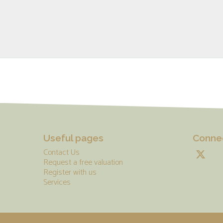
Useful pages
Connec
Contact Us
Request a free valuation
Register with us
Services