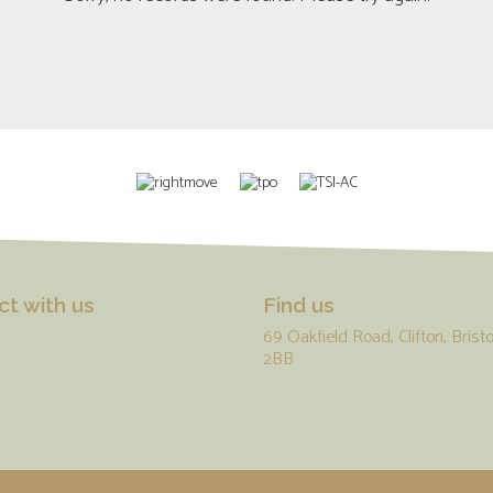
t with us
Find us
69 Oakfield Road, Clifton, Bristo
2BB