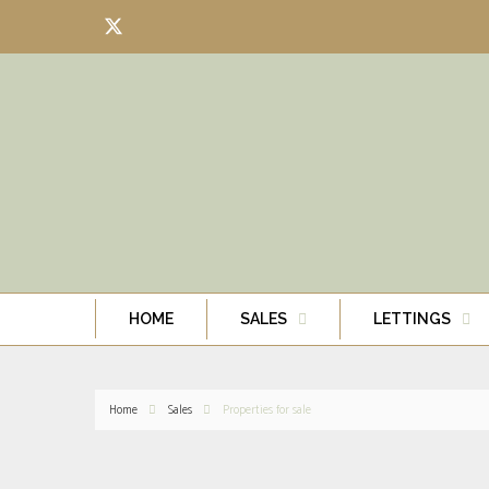
HOME
SALES
LETTINGS
Home
Sales
Properties for sale