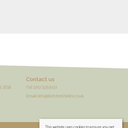
Contact us
l, BS8
Tel: 0117 3259721
Email:
info@besteestates.co.uk
This website uses cookies to ensure you get