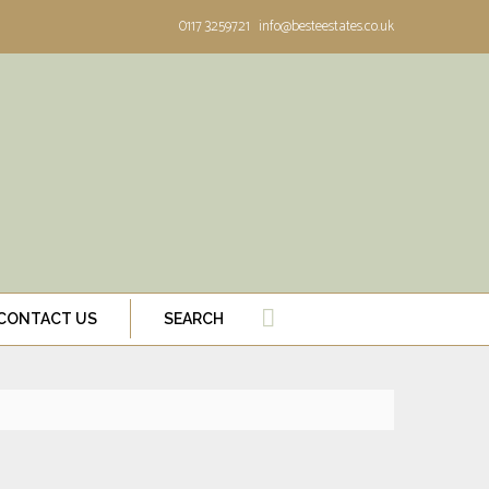
0117 3259721
info@besteestates.co.uk
CONTACT US
SEARCH