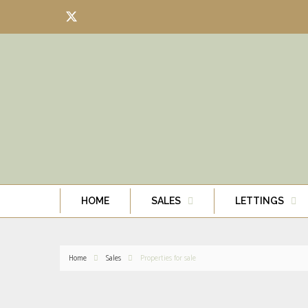
HOME
SALES
LETTINGS
Home
Sales
Properties for sale