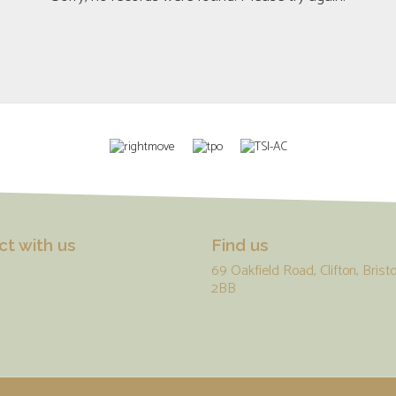
t with us
Find us
69 Oakfield Road, Clifton, Bristo
2BB