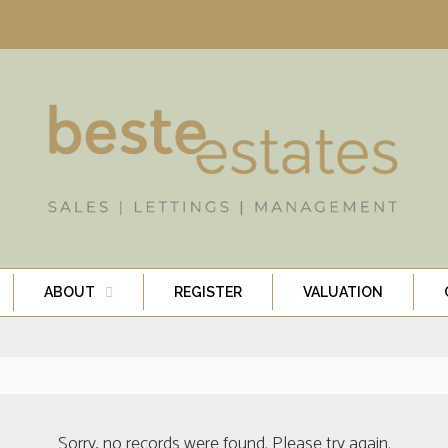
ABOUT
REGISTER
VALUATION
Sorry, no records were found. Please try again.