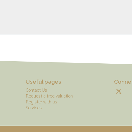
Useful pages
Connec
Contact Us
Request a free valuation
Register with us
Services