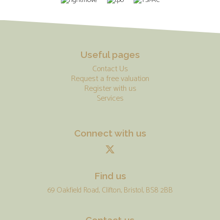
Useful pages
Contact Us
Request a free valuation
Register with us
Services
Connect with us
Find us
69 Oakfield Road, Clifton, Bristol, BS8 2BB
Contact us