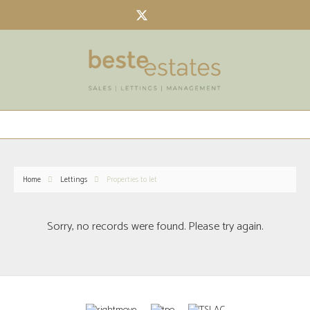
Home
Lettings
Properties to let
Sorry, no records were found. Please try again.